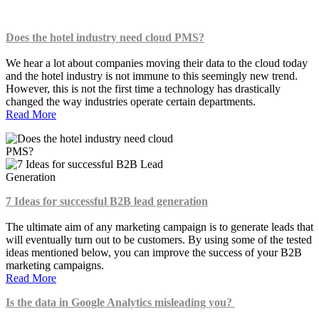
Does the hotel industry need cloud PMS?
We hear a lot about companies moving their data to the cloud today
and the hotel industry is not immune to this seemingly new trend.
However, this is not the first time a technology has drastically
changed the way industries operate certain departments.
Read More
7 Ideas for successful B2B lead generation
The ultimate aim of any marketing campaign is to generate leads that
will eventually turn out to be customers. By using some of the tested
ideas mentioned below, you can improve the success of your B2B
marketing campaigns.
Read More
Is the data in Google Analytics misleading you?