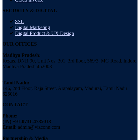
SECURITY & DIGITAL
SSL
Digital Marketing
Digital Product & UX Design
OUR OFFICES
Madhya Pradesh:
Regus, DNR 90, Unit Nos. 301, 3rd floor, 569/3, MG Road, Indore,
Madhya Pradesh 452003
Tamil Nadu:
146, 2nd Floor, Raja Street, Arapalayam, Madurai, Tamil Nadu
625016
CONTACT
Phone:
(IN) +91-0731-4785018
Email:
admin@vizconn.com
Partnership & Media