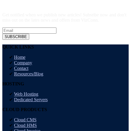
Get notified when we publish new articles! Subsribe now and don't
miss out on the lates news and offers from VizConn.
SUBSCRIBE
QUICK LINKS
Home
Company
Contact
Resources/Blog
HOSTING
Web Hosting
Dedicated Servers
CLOUD PRODUCTS
Cloud CMS
Cloud HMS
Cloud Invoice