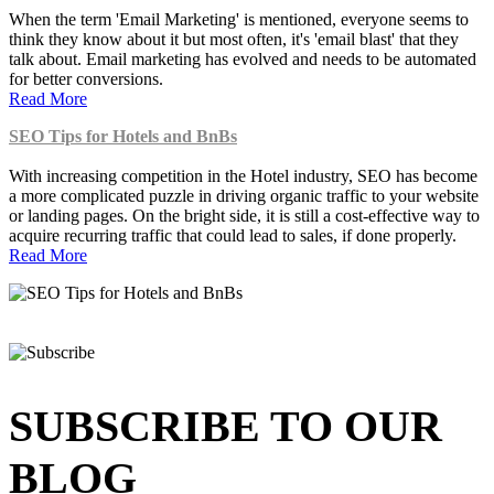
When the term 'Email Marketing' is mentioned, everyone seems to
think they know about it but most often, it's 'email blast' that they
talk about. Email marketing has evolved and needs to be automated
for better conversions.
Read More
SEO Tips for Hotels and BnBs
With increasing competition in the Hotel industry, SEO has become
a more complicated puzzle in driving organic traffic to your website
or landing pages. On the bright side, it is still a cost-effective way to
acquire recurring traffic that could lead to sales, if done properly.
Read More
SUBSCRIBE TO OUR
BLOG