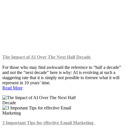
Digital Marketing
UX & Product Design
Technology
Business
The Impact of AI Over The Next Half Decade
For those who may find awkward the reference to “half a decade”
and not the “next decade” here is why: AI is evolving at such a
staggering rate that it is simply not possible to foresee what it will
represent in 10 years’ time.
Read More
3 Important Tips for effective Email Marketing