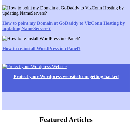
How to point my Domain at GoDaddy to VizConn Hosting by
updating NameServers?
How to re-install WordPress in cPanel?
Protect your Wordpress website from getting hacked
Featured Articles