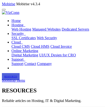
Mobirise
Mobirise v4.3.4
Home
Hosting
Web Hosting
Managed Websites
Dedicated Servers
Security
SSL Certificates
Web Security
Cloud
Cloud CMS
Cloud HMS
Cloud Invoice
Online Marketing
Digital Marketing
UI/UX Design for CRO
Support
Support
Contact
Company
RESOURCES
bootstrap menu
RESOURCES
Reliable articles on Hosting, IT & Digital Marketing.