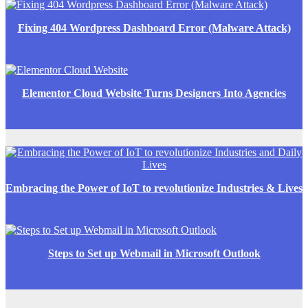
Fixing 404 Wordpress Dashboard Error (Malware Attack)
Elementor Cloud Website Turns Designers Into Agencies
Embracing the Power of IoT to revolutionize Industries & Lives
Steps to Set up Webmail in Microsoft Outlook