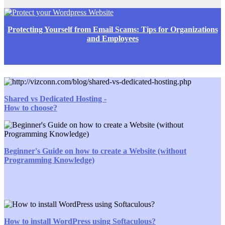
Protecting Yourself from Email Scams: Tips for Organizations
and Employees
Shared vs Dedicated Hosting -
How to choose?
Beginner's Guide on how to create a Website (without
Programming Knowledge)
How to install WordPress using Softaculous?