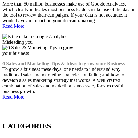
More than 50 million businesses make use of Google Analytics,
which clearly indicates most business leaders make use of the data in
the tool to review their campaigns. If your data is not accurate, it
would have an impact on your decision-making.
Read More
6 Sales and Marketing Tips & Ideas to grow your Business
To grow a business these days, one needs to understand why
traditional sales and marketing strategies are failing and how to
develop a sales marketing strategy that works. A well-crafted
combination of sales and marketing is necessary for successful
business growth.
Read More
CATEGORIES